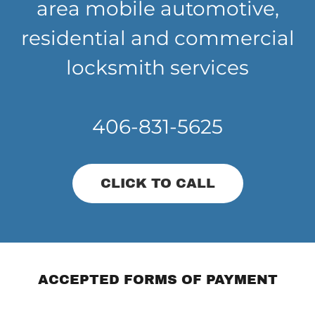
area mobile automotive,
residential and commercial
locksmith services
406-831-5625
CLICK TO CALL
ACCEPTED FORMS OF PAYMENT