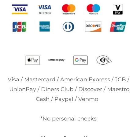
Visa / Mastercard / American Express / JCB /
UnionPay / Diners Club / Discover / Maestro
Cash / Paypal / Venmo
*No personal checks