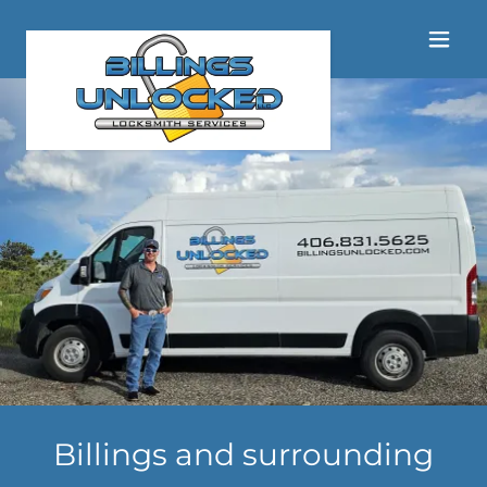
Billings and surrounding