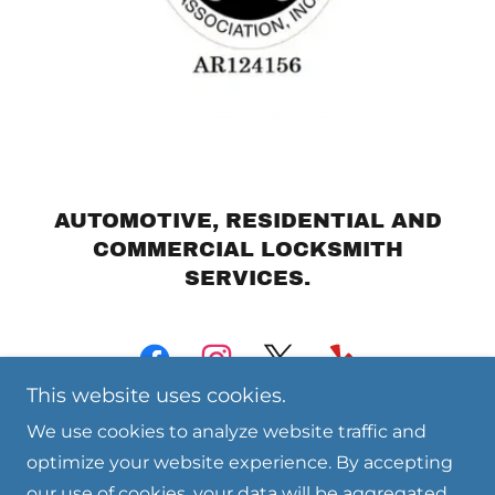
AUTOMOTIVE, RESIDENTIAL AND
COMMERCIAL LOCKSMITH
SERVICES.
This website uses cookies.
We use cookies to analyze website traffic and
optimize your website experience. By accepting
our use of cookies, your data will be aggregated
Copyright © 2024 Billings Unlocked LLC - All