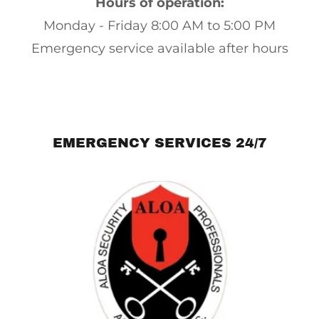
Hours of operation:
Monday - Friday 8:00 AM to 5:00 PM
Emergency service available after hours
EMERGENCY SERVICES 24/7